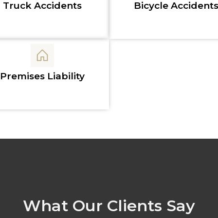
Truck Accidents
Bicycle Accident
Premises Liability
What Our Clients Say