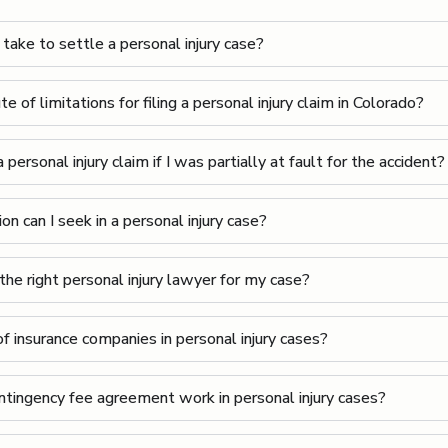
take to settle a personal injury case?
e of limitations for filing a personal injury claim in Colorado?
a personal injury claim if I was partially at fault for the accident?
 can I seek in a personal injury case?
he right personal injury lawyer for my case?
f insurance companies in personal injury cases?
tingency fee agreement work in personal injury cases?