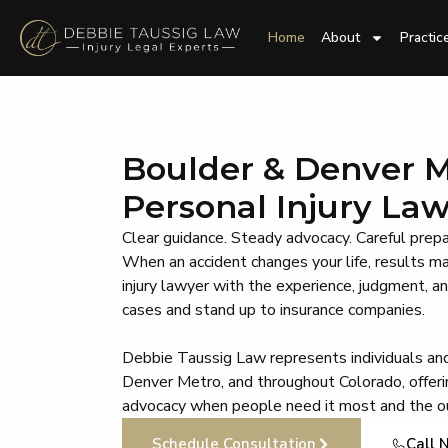
Home
About
Practic
Boulder & Denver 
Personal Injury La
Clear guidance. Steady advocacy. Careful prepa
When an accident changes your life, results m
injury lawyer with the experience, judgment, 
cases and stand up to insurance companies.
Debbie Taussig Law represents individuals and
Denver Metro, and throughout Colorado, offeri
advocacy when people need it most and the o
Schedule Consultation
Call 