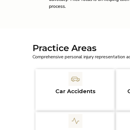
process.
Practice Areas
Comprehensive personal injury representation a
Car Accidents