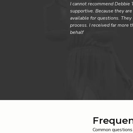
I cannot recommend Debbie Ta
supportive. Because they are 
available for questions. The
process. I received far more 
behalf
Frequen
Common questions a