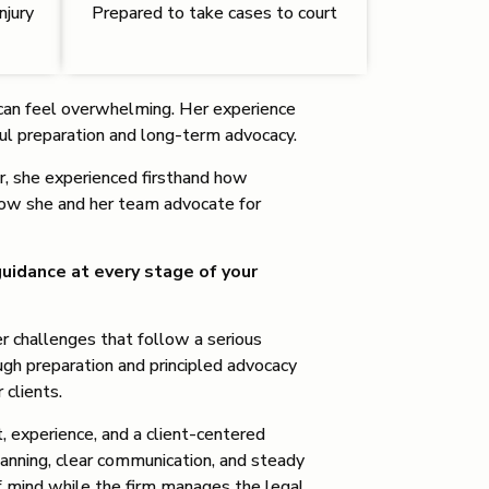
njury
Prepared to take cases to court
at can feel overwhelming. Her experience
ful preparation and long-term advocacy.
er, she experienced firsthand how
how she and her team advocate for
uidance at every stage of your
er challenges that follow a serious
ough preparation and principled advocacy
r clients.
, experience, and a client-centered
anning, clear communication, and steady
of mind while the firm manages the legal