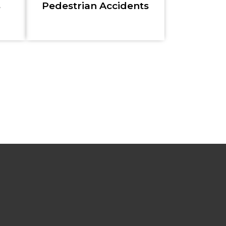
s
Pedestrian Accidents