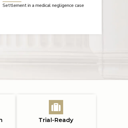
Verdict in a wrongful death case caused by
Millio
carbon monoxide poisoning
unrea
m
Trial-Ready