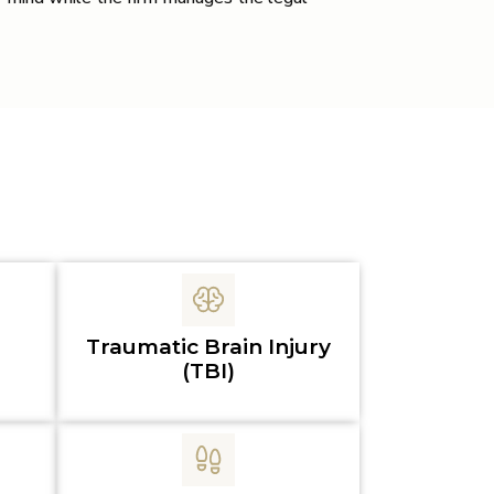
Traumatic Brain Injury
(TBI)