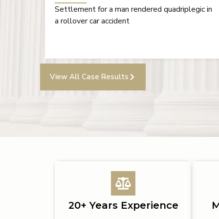
gic in
Verdict for a head-on collision resulting in
severe facial injuries and chronic migraines,
followed by a successful bad-faith action
View All Case Results
20+ Years Experience
M