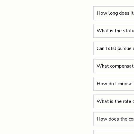
How long does it 
What is the statut
Can I still pursue 
What compensation
How do I choose t
What is the role o
How does the con