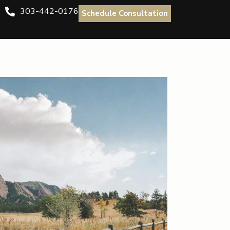
303-442-0176
Schedule Consultation