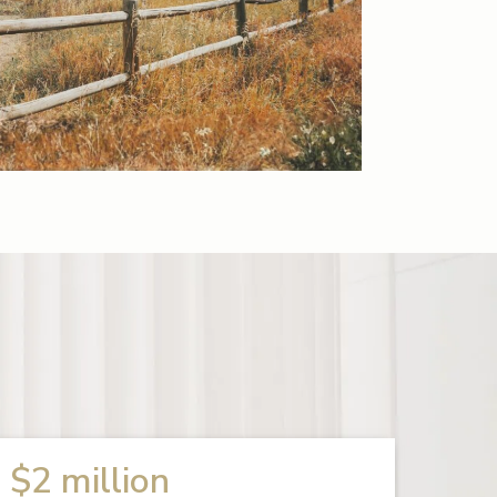
$2 million
$1