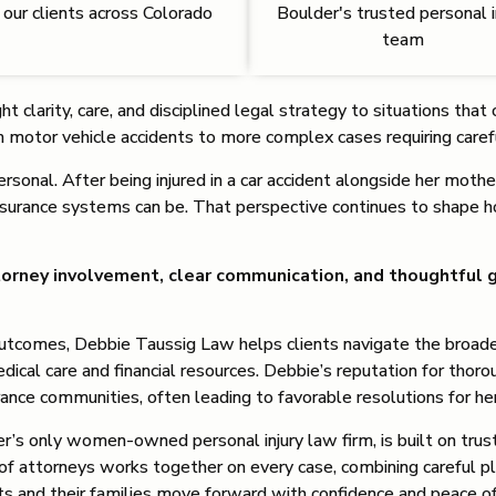
 our clients across Colorado
Boulder's trusted personal i
team
t clarity, care, and disciplined legal strategy to situations th
om motor vehicle accidents to more complex cases requiring care
sonal. After being injured in a car accident alongside her moth
nsurance systems can be. That perspective continues to shape 
orney involvement, clear communication, and thoughtful g
l outcomes, Debbie Taussig Law helps clients navigate the broad
medical care and financial resources. Debbie’s reputation for thor
rance communities, often leading to favorable resolutions for he
r’s only women-owned personal injury law firm, is built on trust
of attorneys works together on every case, combining careful pl
ents and their families move forward with confidence and peace 