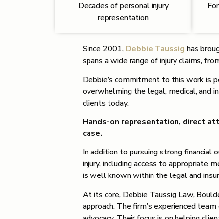
Decades of personal injury
For
representation
Since 2001,
Debbie Taussig
has brough
spans a wide range of injury claims, fr
Debbie’s commitment to this work is per
overwhelming the legal, medical, and i
clients today.
Hands-on representation, direct att
case.
In addition to pursuing strong financia
injury, including access to appropriate 
is well known within the legal and insu
At its core, Debbie Taussig Law, Boulde
approach. The firm’s experienced team 
advocacy. Their focus is on helping cli