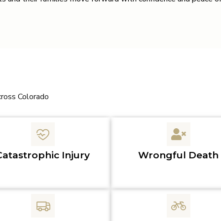
cross Colorado
Catastrophic Injury
Wrongful Death