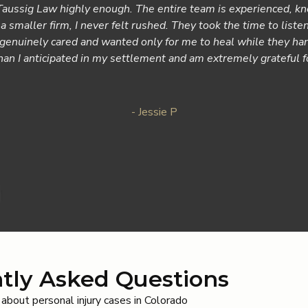
ussig Law highly enough. The entire team is experienced, kn
a smaller firm, I never felt rushed. They took the time to liste
y genuinely cared and wanted only for me to heal while they ha
than I anticipated in my settlement and am extremely grateful 
- Jessie P
tly Asked Questions
bout personal injury cases in Colorado