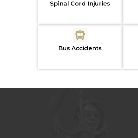
Spinal Cord Injuries
Bus Accidents