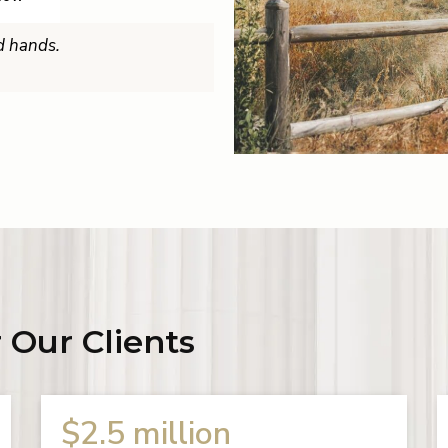
od hands.
 Our Clients
$2 million