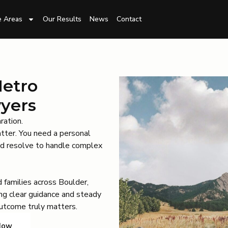
e Areas
Our Results
News
Contact
Metro
wyers
ration.
atter. You need a personal
and resolve to handle complex
 families across Boulder,
ng clear guidance and steady
utcome truly matters.
Now