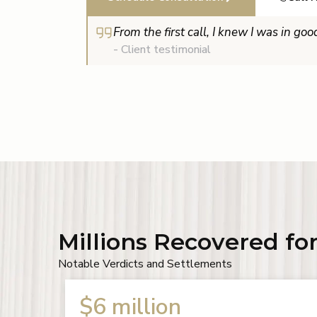
From the first call, I knew I was in go
- Client testimonial
Millions Recovered for
Notable Verdicts and Settlements
$2.5 million