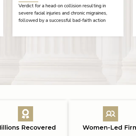
Settlement in a medical negligence case
illions Recovered
Women-Led Fir