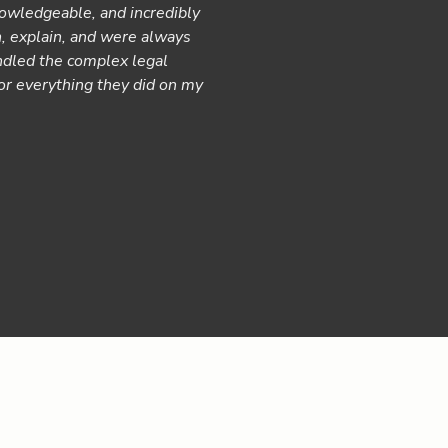
owledgeable, and incredibly
We had an excellent experienc
n, explain, and were always
removed so much stress from 
ndled the complex legal
regularly. They were a deligh
for everything they did on my
to navigate insurance compani